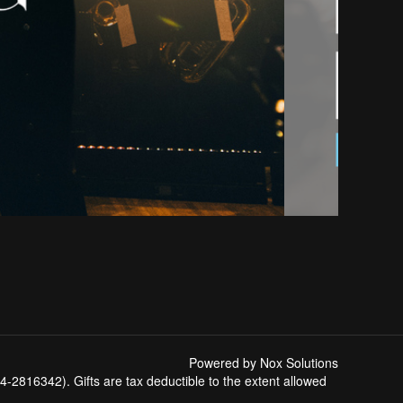
Powered by Nox Solutions
-2816342). Gifts are tax deductible to the extent allowed