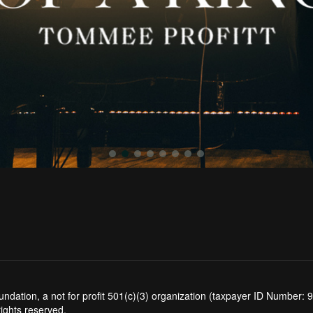
tion, a not for profit 501(c)(3) organization (taxpayer ID Number: 94
rights reserved.