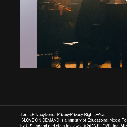
Terms
Privacy
Donor Privacy
Privacy Rights
FAQs
K-LOVE ON DEMAND is a ministry of Educational Media Founda
by U.S. federal and state tax laws. © 2026 K-LOVE, Inc. All 