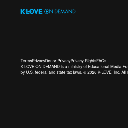
Terms
Privacy
Donor Privacy
Privacy Rights
FAQs
K-LOVE ON DEMAND is a ministry of Educational Media Founda
by U.S. federal and state tax laws. © 2026 K-LOVE, Inc. All 