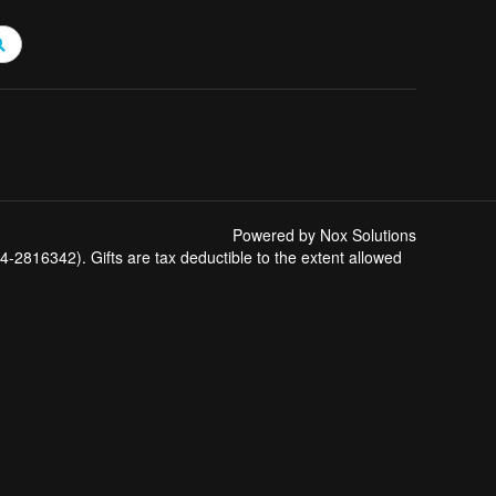
Powered by Nox Solutions
-2816342). Gifts are tax deductible to the extent allowed