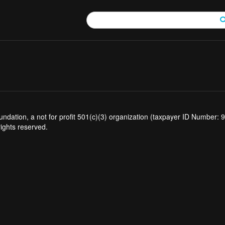
tion, a not for profit 501(c)(3) organization (taxpayer ID Number: 94
rights reserved.