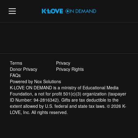
Terms
Privacy
Donor Privacy
Privacy Rights
FAQs
Powered by Nox Solutions
K-LOVE ON DEMAND is a ministry of Educational Media
Foundation, a not for profit 501(c)(3) organization (taxpayer
ID Number: 94-2816342). Gifts are tax deductible to the
extent allowed by U.S. federal and state tax laws. © 2026 K-
LOVE, Inc. All rights reserved.