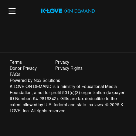
Terms
Privacy
Donor Privacy
Privacy Rights
FAQs
Powered by Nox Solutions
K-LOVE ON DEMAND is a ministry of Educational Media
Foundation, a not for profit 501(c)(3) organization (taxpayer
ID Number: 94-2816342). Gifts are tax deductible to the
extent allowed by U.S. federal and state tax laws. © 2026 K-
LOVE, Inc. All rights reserved.